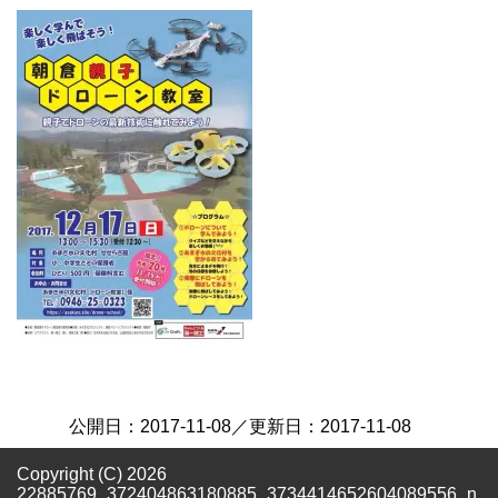
公開日：
2017-11-08
／更新日：
2017-11-08
Copyright (C) 2026
22885769_372404863180885_3734414652604089556_n