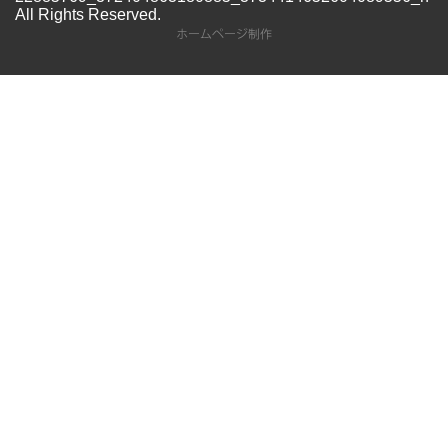
All Rights Reserved.