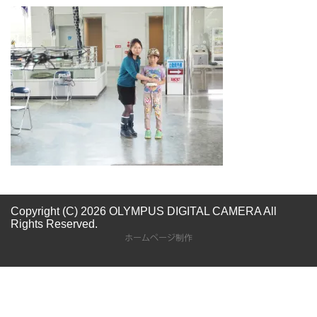
Copyright (C) 2026 OLYMPUS DIGITAL CAMERA
All
Rights Reserved.