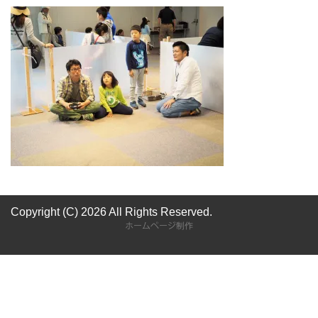
Copyright (C) 2026
All Rights Reserved.