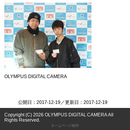
OLYMPUS DIGITAL CAMERA
公開日：
2017-12-19
／更新日：
2017-12-19
Copyright (C) 2026 OLYMPUS DIGITAL CAMERA
All
Rights Reserved.