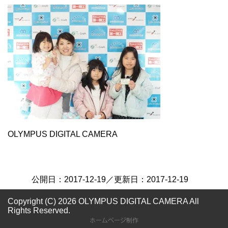
OLYMPUS DIGITAL CAMERA
公開日：
2017-12-19
／更新日：
2017-12-19
Copyright (C) 2026 OLYMPUS DIGITAL CAMERA
All
Rights Reserved.